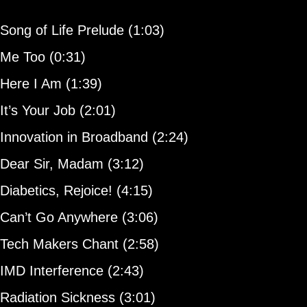
Song of Life Prelude (1:03)
Me Too (0:31)
Here I Am (1:39)
It’s Your Job (2:01)
Innovation in Broadband (2:24)
Dear Sir, Madam (3:12)
Diabetics, Rejoice! (4:15)
Can’t Go Anywhere (3:06)
Tech Makers Chant (2:58)
IMD Interference (2:43)
Radiation Sickness (3:01)