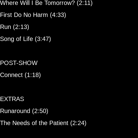
Where Will I Be Tomorrow? (2:11)
First Do No Harm (4:33)
Run (2:13)
Song of Life (3:47)
POST-SHOW
Connect (1:18)
EXTRAS
Runaround (2:50)
The Needs of the Patient (2:24)