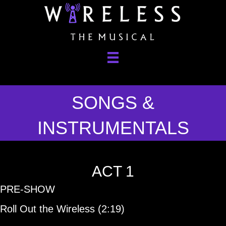
SONGS &
INSTRUMENTALS
ACT 1
PRE-SHOW
Roll Out the Wireless (2:19)