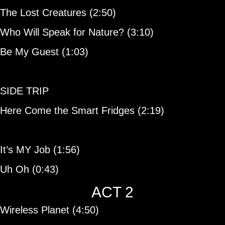
The Lost Creatures (2:50)
Who Will Speak for Nature? (3:10)
Be My Guest (1:03)
SIDE TRIP
Here Come the Smart Fridges (2:19)
It’s MY Job (1:56)
Uh Oh (0:43)
ACT 2
Wireless Planet (4:50)