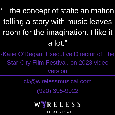
“...the concept of static animation
telling a story with music leaves
room for the imagination. I like it
a lot.”
-Katie O’Regan, Executive Director of The
Star City Film Festival, on 2023 video
version
ck@wirelessmusical.com
‪(920) 395-9022‬