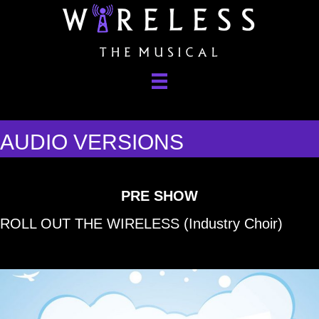
AUDIO VERSIONS
PRE SHO
W
ROLL OUT THE WIRELESS (Industry Choir)