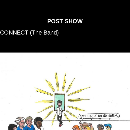
POST SHOW
CONNECT
(The Band)