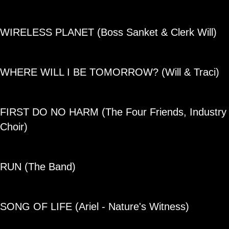
WIRELESS PLANET (Boss Sanket & Clerk Will)
WHERE WILL I BE TOMORROW? (Will & Traci)
FIRST DO NO HARM
(The Four Friends, Industry
Choir)
RUN
(The Band)
SONG OF LIFE
(Ariel - Nature's Witness)