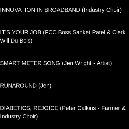
INNOVATION IN BROADBAND (Industry Choir)
IT'S YOUR JOB (FCC Boss Sanket Patel & Clerk
Will Du Bois)
SMART METER SONG (Jen Wright - Artist)
RUNAROUND (Jen)
DIABETICS, REJOICE (Peter Calkins - Farmer &
Industry Choir)