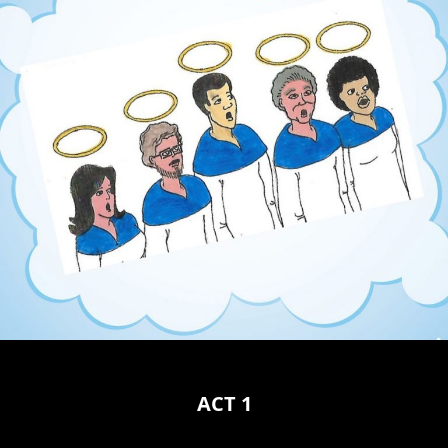
ACT 1