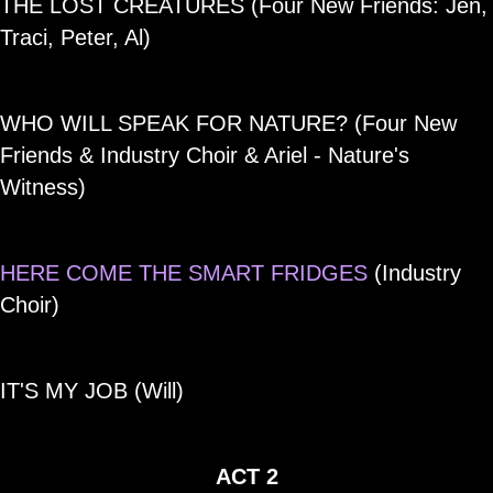
THE LOST CREATURES (Four New Friends: Jen,
Traci, Peter, Al)
WHO WILL SPEAK FOR NATURE? (Four New
Friends & Industry Choir & Ariel - Nature's
Witness)
HERE COME THE SMART FRIDGES
(Industry
Choir)
IT'S MY JOB (Will)
ACT 2