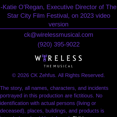
-Katie O’Regan, Executive Director of The
Star City Film Festival, on 2023 video
version
ck@wirelessmusical.com
‪(920) 395-9022‬
© 2026 CK Zehfus. All Rights Reserved.
The story, all names, characters, and incidents
portrayed in this production are fictitious. No
identification with actual persons (living or
deceased), places, buildings, and products is