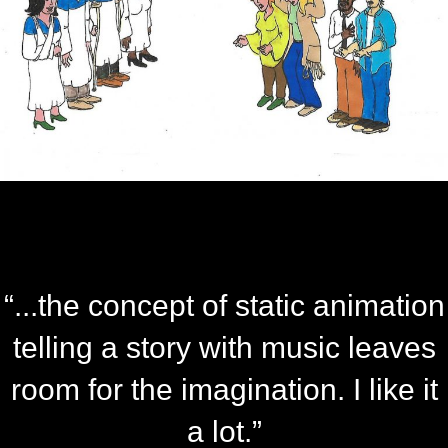
“...the concept of static animation
telling a story with music leaves
room for the imagination. I like it
a lot.”