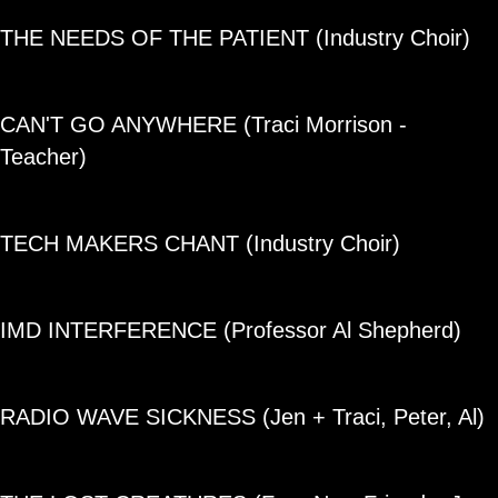
THE NEEDS OF THE PATIENT (Industry Choir)
CAN'T GO ANYWHERE (Traci Morrison -
Teacher)
TECH MAKERS CHANT (Industry Choir)
IMD INTERFERENCE (Professor Al Shepherd)
RADIO WAVE SICKNESS (Jen + Traci, Peter, Al)