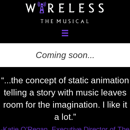
Coming soon...
“...the concept of static animation
telling a story with music leaves
room for the imagination. I like it
a lot.”
-Katie O’Regan, Executive Director of The