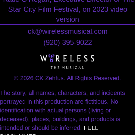
Star City Film Festival, on 2023 video
version
ck@wirelessmusical.com
‪(920) 395-9022‬
© 2026 CK Zehfus. All Rights Reserved.
The story, all names, characters, and incidents
portrayed in this production are fictitious. No
identification with actual persons (living or
deceased), places, buildings, and products is
intended or should be inferred.
FULL