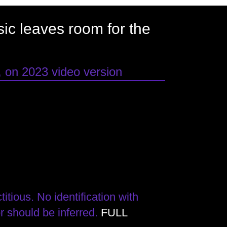
usic leaves room for the
, on 2023 video version
itious. No identification with
or should be inferred.
FULL