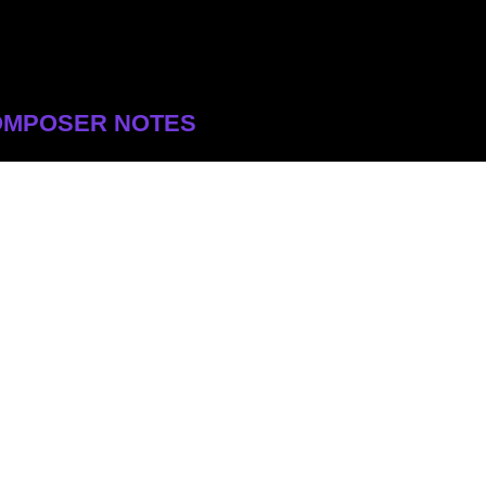
OMPOSER NOTES