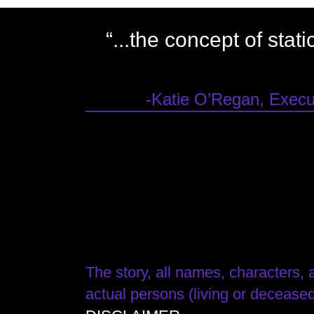
“...the concept of stat
-Katie O’Regan, Execut
The story, all names, characters, a
actual persons (living or deceased