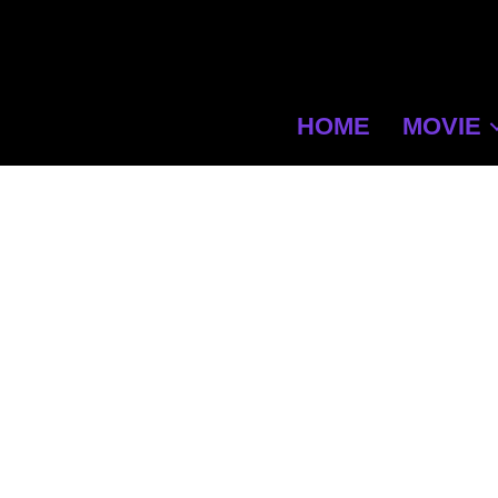
HOME
MOVIE