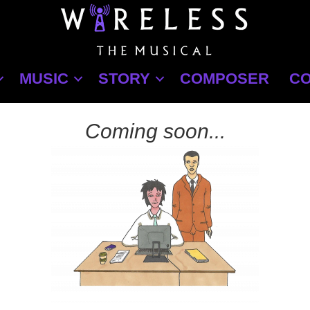
MUSIC
STORY
COMPOSER
C
Coming soon...