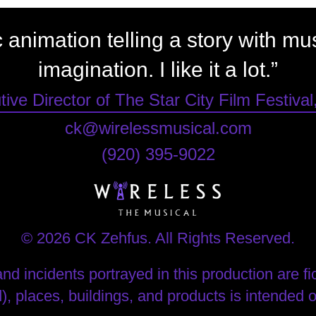
ic animation telling a story with m
imagination. I like it a lot.”
ive Director of The Star City Film Festival
ck@wirelessmusical.com
‪(920) 395-9022‬
© 2026 CK Zehfus. All Rights Reserved.
nd incidents portrayed in this production are fict
), places, buildings, and products is intended 